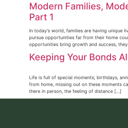
Modern Families, Mode
Part 1
In today’s world, families are having unique 
pursue opportunities far from their home cou
opportunities bring growth and success, they
Keeping Your Bonds Al
Life is full of special moments; birthdays, an
from home, missing out on these moments can 
there in person, the feeling of distance […]