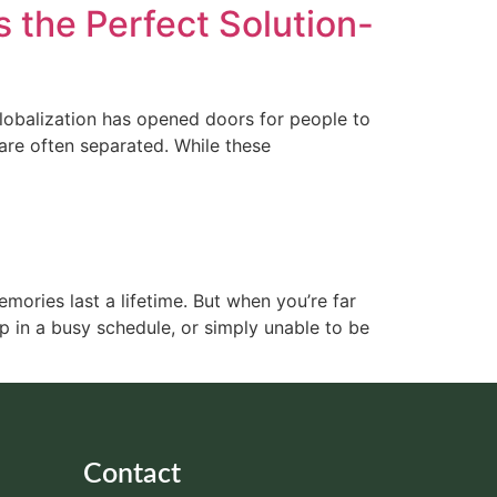
the Perfect Solution-
Globalization has opened doors for people to
are often separated. While these
emories last a lifetime. But when you’re far
 in a busy schedule, or simply unable to be
Contact