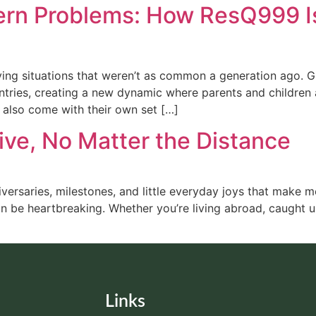
rn Problems: How ResQ999 Is 
living situations that weren’t as common a generation ago. 
ntries, creating a new dynamic where parents and children 
 also come with their own set […]
ive, No Matter the Distance
niversaries, milestones, and little everyday joys that make m
be heartbreaking. Whether you’re living abroad, caught up
Links