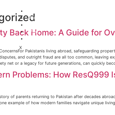
Home
gorized
About
Services
rty Back Home: A Guide for Ov
Plan
Careers
X
 ConcernsFor Pakistanis living abroad, safeguarding prope
y disputes, and outright fraud are all too common, leaving e
ety net or a legacy for future generations, can quickly be
rn Problems: How ResQ999 Is 
e story of parents returning to Pakistan after decades abroa
one example of how modern families navigate unique living s