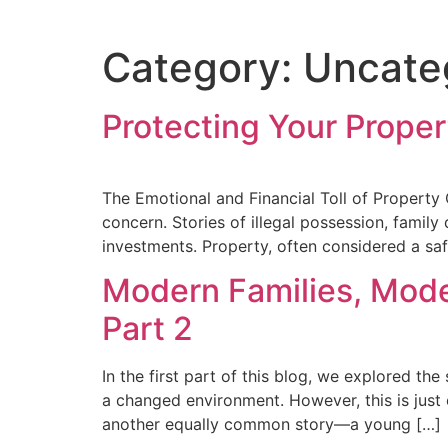
Category:
Uncate
Protecting Your Prope
The Emotional and Financial Toll of Property
concern. Stories of illegal possession, famil
investments. Property, often considered a saf
Modern Families, Mode
Part 2
In the first part of this blog, we explored th
a changed environment. However, this is just 
another equally common story—a young […]