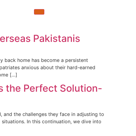
erseas Pakistanis
rty back home has become a persistent
xpatriates anxious about their hard-earned
come […]
the Perfect Solution-
d, and the challenges they face in adjusting to
ituations. In this continuation, we dive into