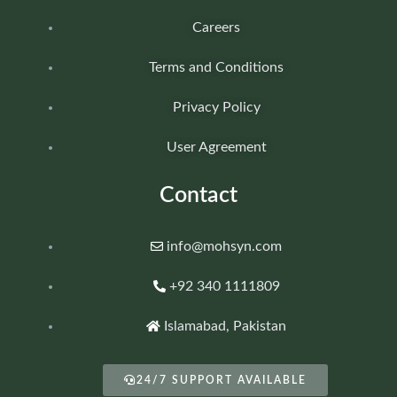
Careers
Terms and Conditions
Privacy Policy
User Agreement
Contact
info@mohsyn.com
+92 340 1111809
Islamabad, Pakistan
24/7 SUPPORT AVAILABLE