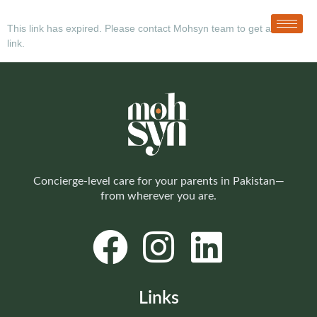
This link has expired. Please contact Mohsyn team to get a new
link.
Concierge-level care for your parents in Pakistan—
from wherever you are.
Links