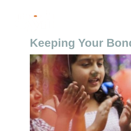
Tag:
Family Con
Keeping Your Bond