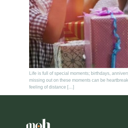
Life is full of special moments; birthdays, annive
missing out on these moments can be heartbreakin
feeling of distance […]