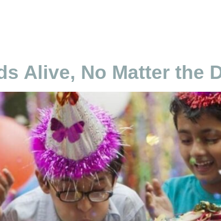
cierge Pakistan
Home
About
Services
Plan
Careers
s Alive, No Matter the 