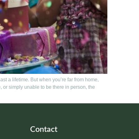
last a lifetime. But when you’re far from home,
or simply unable to be there in person, the
Contact