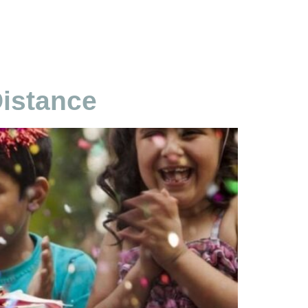
Distance