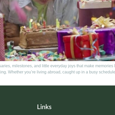
rsaries, milestones, and little everyday joys that make memories 
g. Whether you’re living abroad, caught up in a busy schedule, 
Links