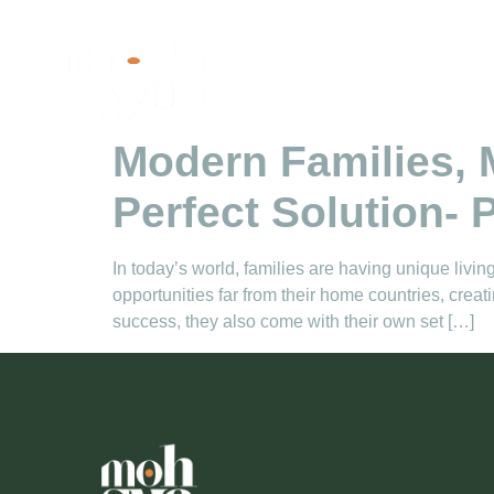
Tag:
Pakistan s
Modern Families,
Perfect Solution- P
In today’s world, families are having unique liv
opportunities far from their home countries, cre
success, they also come with their own set […]