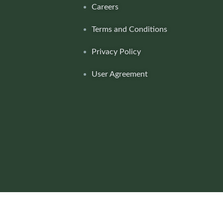
Careers
Terms and Conditions
Privacy Policy
User Agreement