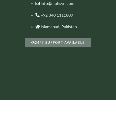
info@mohsyn.com
+92 340 1111809
Islamabad, Pakistan
24/7 SUPPORT AVAILABLE