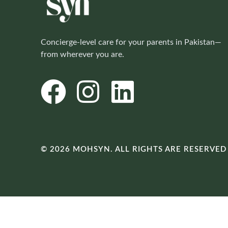
Concierge-level care for your parents in Pakistan—
from wherever you are.
© 2026 MOHSYN. ALL RIGHTS ARE RESERVED