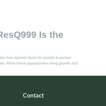
ResQ999 Is the
ation has opened doors for people to pursue
ted. While these opportunities bring growth and
Contact