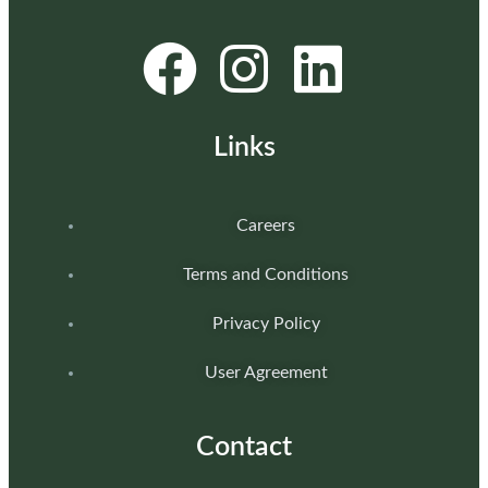
Links
Careers
Terms and Conditions
Privacy Policy
User Agreement
Contact