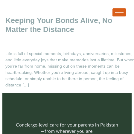
Tag:
Stay Connected with Family
Keeping Your Bonds Alive, No
Matter the Distance
Life is full of special moments; birthdays, anniversaries, milestones,
and little everyday joys that make memories last a lifetime. But whe
you’re far from home, missing out on these moments can be
heartbreaking. Whether you’re living abroad, caught up in a busy
schedule, or simply unable to be there in person, the feeling of
distance […]
Concierge-level care for your parents in Pakistan
—from wherever you are.