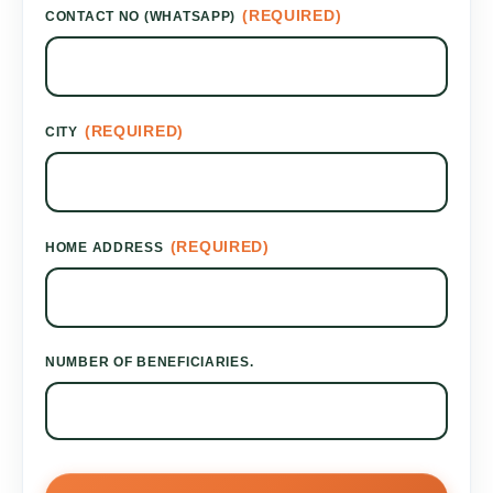
(REQUIRED)
CONTACT NO (WHATSAPP)
(REQUIRED)
CITY
(REQUIRED)
HOME ADDRESS
NUMBER OF BENEFICIARIES.