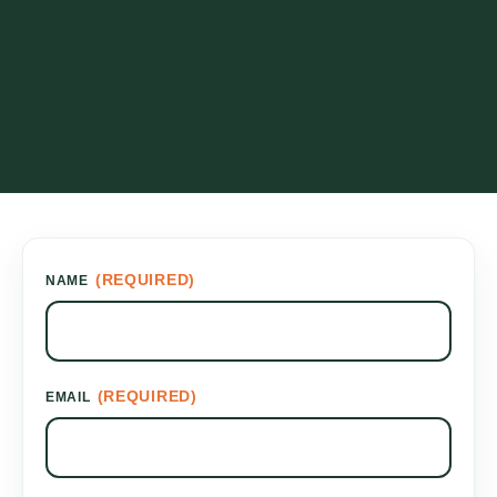
(REQUIRED)
NAME
(REQUIRED)
EMAIL