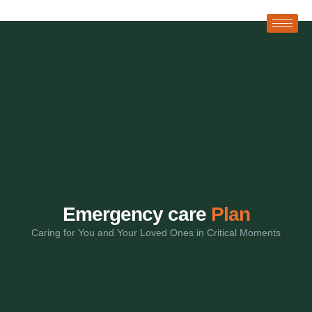
Emergency care
Plan
Caring for You and Your Loved Ones in Critical Moments