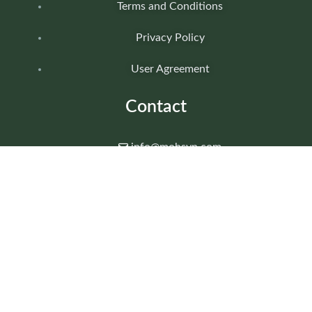
Terms and Conditions
Privacy Policy
User Agreement
Contact
info@mohsyn.com
+92 340 1111809
Islamabad, Pakistan
24/7 SUPPORT AVAILABLE