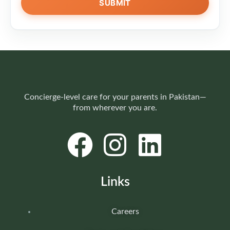
Concierge-level care for your parents in Pakistan—
from wherever you are.
Links
Careers